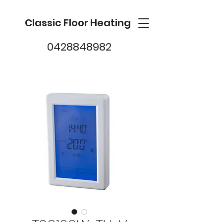
Classic Floor Heating
0428848982